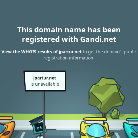
This domain name has been
registered with Gandi.net
View the WHOIS results of jpartur.net
to get the domain’s public
registration information.
jpartur.net
is unavailable