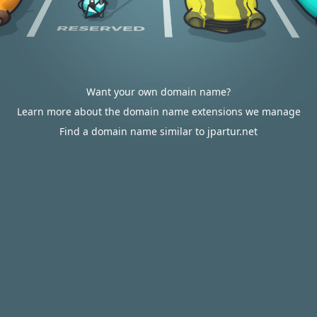
Want your own domain name?
Learn more about the domain name extensions we manage
Find a domain name similar to jpartur.net